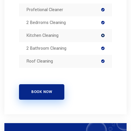
Profetional Cleaner
2 Bedrroms Cleaning
Kitchen Cleaning
2 Bathroom Cleaning
Roof Cleaning
BOOK NOW