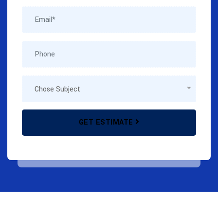
GET ESTIMATE