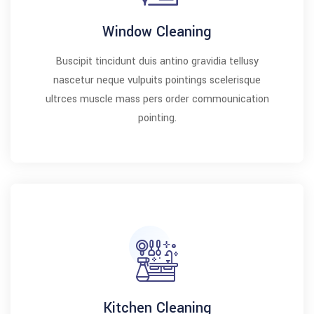
Window Cleaning
Buscipit tincidunt duis antino gravidia tellusy
nascetur neque vulpuits pointings scelerisque
ultrces muscle mass pers order commounication
pointing.
Kitchen Cleaning