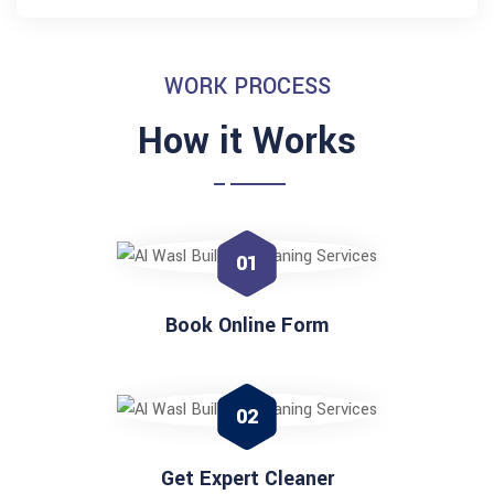
WORK PROCESS
How it Works
01
Book Online Form
02
Get Expert Cleaner