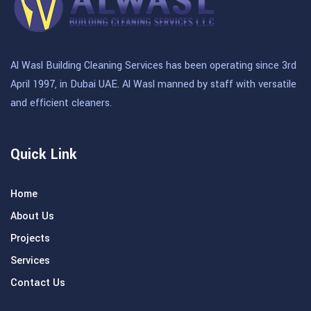
Al Wasl Building Cleaning Services has been operating since 3rd
April 1997, in Dubai UAE. Al Wasl manned by staff with versatile
and efficient cleaners.
Quick Link
Home
About Us
Projects
Services
Contact Us