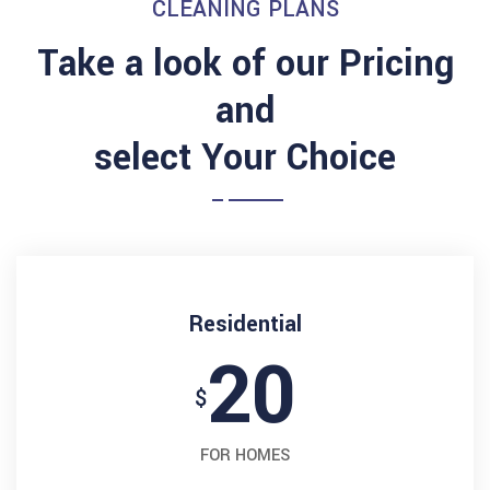
CLEANING PLANS
Take a look of our Pricing
and
select Your Choice
Residential
20
$
FOR HOMES