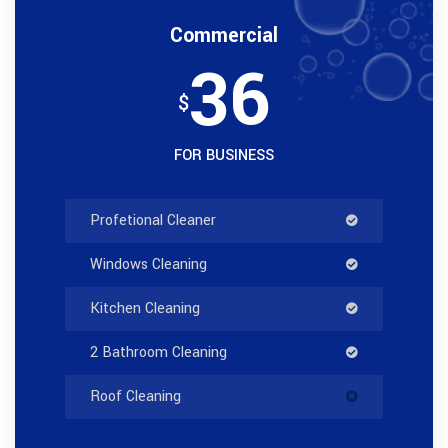
Commercial
36
$
FOR BUSINESS
Profetional Cleaner
Windows Cleaning
Kitchen Cleaning
2 Bathroom Cleaning
Roof Cleaning