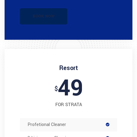
BOOK NOW
Resort
49
$
FOR STRATA
Profetional Cleaner