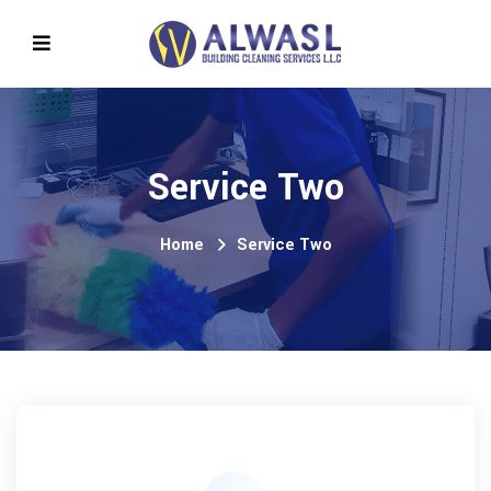
Service Two
Home
Service Two