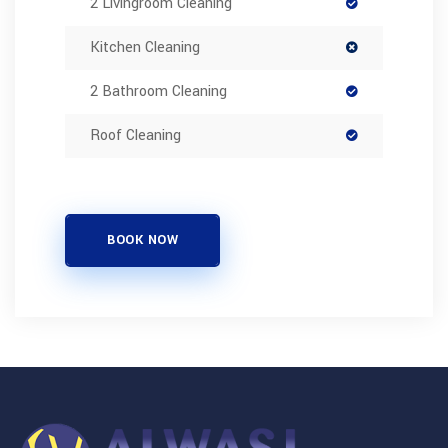
2 Livingroom Cleaning
Kitchen Cleaning
2 Bathroom Cleaning
Roof Cleaning
BOOK NOW