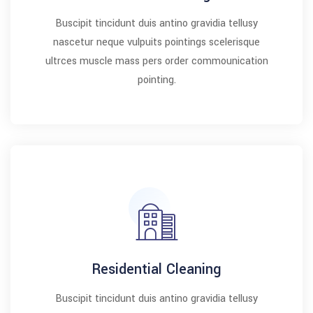
Buscipit tincidunt duis antino gravidia tellusy
nascetur neque vulpuits pointings scelerisque
ultrces muscle mass pers order commounication
pointing.
Residential Cleaning
Buscipit tincidunt duis antino gravidia tellusy