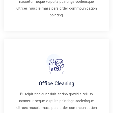
nascetur neque vulpuits pointings scelerisque
ultrces muscle mass pers order commounication
pointing.
Office Cleaning
Buscipit tincidunt duis antino gravidia tellusy
nascetur neque vulpuits pointings scelerisque
ultrces muscle mass pers order commounication