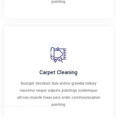
pointing.
Carpet Cleaning
Buscipit tincidunt duis antino gravidia tellusy
nascetur neque vulpuits pointings scelerisque
ultrces muscle mass pers order commounication
pointing.