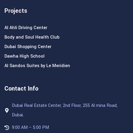
Projects
Al Ahli Driving Center
Body and Soul Health Club
Dubai Shopping Center
Dawha High School
Al Sandos Suites by Le Meridien
Contact Info
Dubai Real Estate Center, 2nd Floor, 255 Al mina Road,
Dubai.
9:00 AM – 5:00 PM