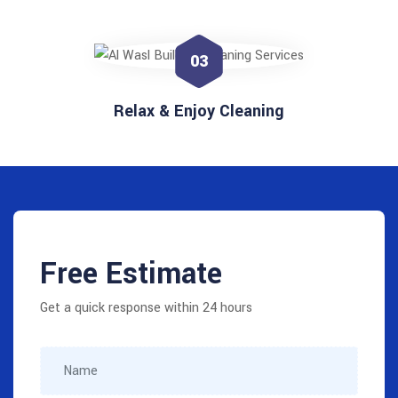
03
Relax & Enjoy Cleaning
Free Estimate
Get a quick response within 24 hours