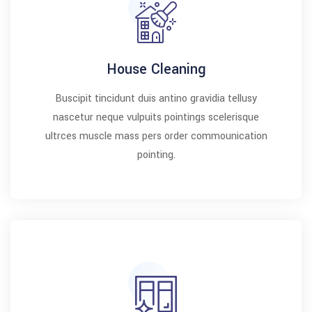
House Cleaning
Buscipit tincidunt duis antino gravidia tellusy
nascetur neque vulpuits pointings scelerisque
ultrces muscle mass pers order commounication
pointing.