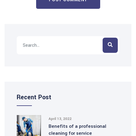
Recent Post
April 13, 2022
Benefits of a professional
cleaning for service