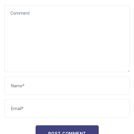
POST COMMENT