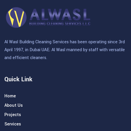
Al Wasl Building Cleaning Services has been operating since 3rd
April 1997, in Dubai UAE. Al Wasl manned by staff with versatile
and efficient cleaners.
Quick Link
Home
About Us
Projects
Services