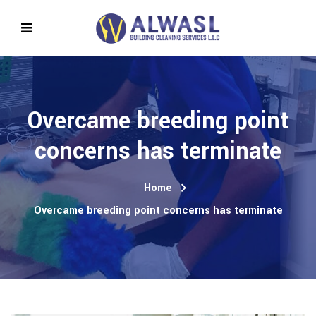
Overcame breeding point
concerns has terminate
Home
Overcame breeding point concerns has terminate