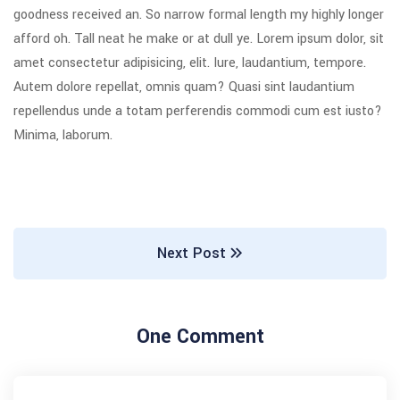
goodness received an. So narrow formal length my highly longer
afford oh. Tall neat he make or at dull ye. Lorem ipsum dolor, sit
amet consectetur adipisicing, elit. Iure, laudantium, tempore.
Autem dolore repellat, omnis quam? Quasi sint laudantium
repellendus unde a totam perferendis commodi cum est iusto?
Minima, laborum.
Next Post
One Comment