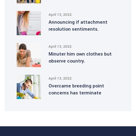
April 13, 2022
Announcing if attachment
resolution sentiments.
April 13, 2022
Minuter him own clothes but
observe country.
April 13, 2022
Overcame breeding point
concerns has terminate