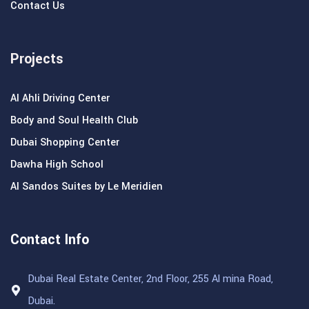
Contact Us
Projects
Al Ahli Driving Center
Body and Soul Health Club
Dubai Shopping Center
Dawha High School
Al Sandos Suites by Le Meridien
Contact Info
Dubai Real Estate Center, 2nd Floor, 255 Al mina Road,
Dubai.