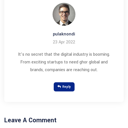
pulaknondi
23 Apr 2022
It’s no secret that the digital industry is booming.
From exciting startups to need ghor global and
brands, companies are reaching out.
Reply
Leave A Comment