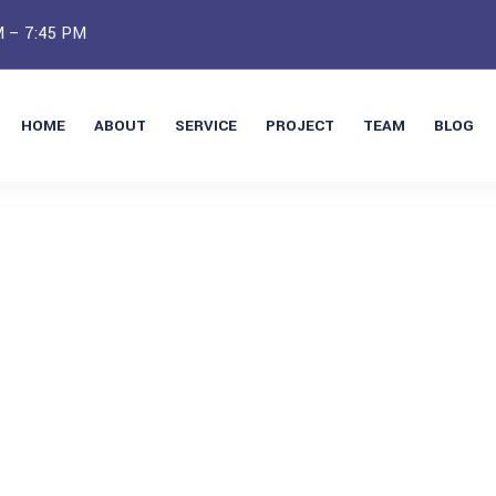
M – 7:45 PM
HOME
ABOUT
SERVICE
PROJECT
TEAM
BLOG