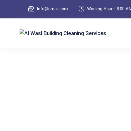
Info@gmail.com
Working Hours: 8:00 A