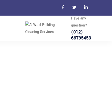
Have any
question?
(012)
66795453